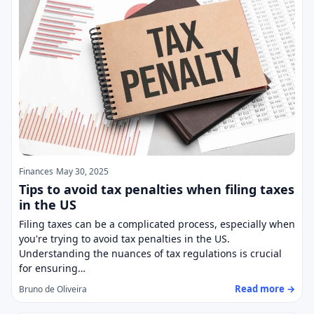
Finances
May 30, 2025
Tips to avoid tax penalties when filing taxes
in the US
Filing taxes can be a complicated process, especially when
you're trying to avoid tax penalties in the US.
Understanding the nuances of tax regulations is crucial
for ensuring…
Read more →
Bruno de Oliveira