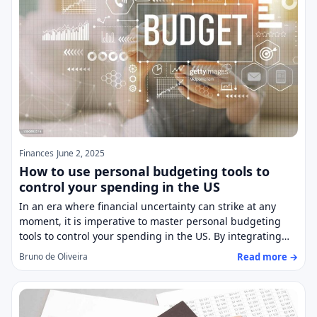
Finances
June 2, 2025
How to use personal budgeting tools to
control your spending in the US
In an era where financial uncertainty can strike at any
moment, it is imperative to master personal budgeting
tools to control your spending in the US. By integrating…
Read more →
Bruno de Oliveira