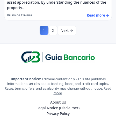
asset appreciation. By understanding the nuances of the
property…
Read more →
Bruno de Oliveira
1
2
Next →
Important notice:
Editorial content only - This site publishes
informational articles about banking, loans, and credit card topics.
Rates, terms, offers, and availability may change without notice.
Read
more
.
About Us
Legal Notice (Disclaimer)
Privacy Policy