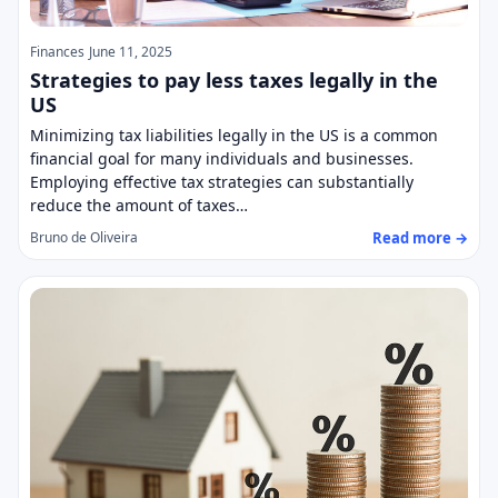
Finances
June 11, 2025
Strategies to pay less taxes legally in the
US
Minimizing tax liabilities legally in the US is a common
financial goal for many individuals and businesses.
Employing effective tax strategies can substantially
reduce the amount of taxes…
Read more →
Bruno de Oliveira