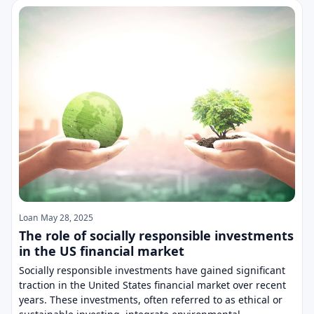
Loan
May 28, 2025
The role of socially responsible investments
in the US financial market
Socially responsible investments have gained significant
traction in the United States financial market over recent
years. These investments, often referred to as ethical or