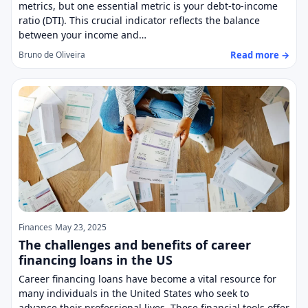
metrics, but one essential metric is your debt-to-income
ratio (DTI). This crucial indicator reflects the balance
between your income and…
Read more →
Bruno de Oliveira
Finances
May 23, 2025
The challenges and benefits of career
financing loans in the US
Career financing loans have become a vital resource for
many individuals in the United States who seek to
advance their professional lives. These financial tools offer