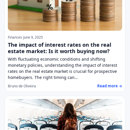
Finances
June 9, 2025
The impact of interest rates on the real
estate market: Is it worth buying now?
With fluctuating economic conditions and shifting
monetary policies, understanding the impact of interest
rates on the real estate market is crucial for prospective
homebuyers. The right timing can…
Read more →
Bruno de Oliveira