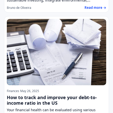
sustainable investing, integrate environmental,…
Read more →
Bruno de Oliveira
Finances
May 26, 2025
How to track and improve your debt-to-
income ratio in the US
Your financial health can be evaluated using various