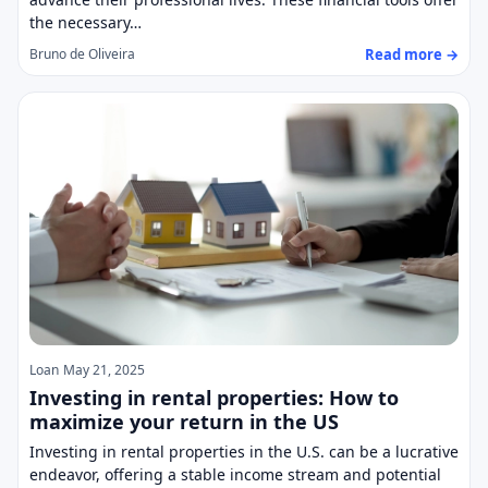
the necessary…
Read more →
Bruno de Oliveira
Loan
May 21, 2025
Investing in rental properties: How to
maximize your return in the US
Investing in rental properties in the U.S. can be a lucrative
endeavor, offering a stable income stream and potential