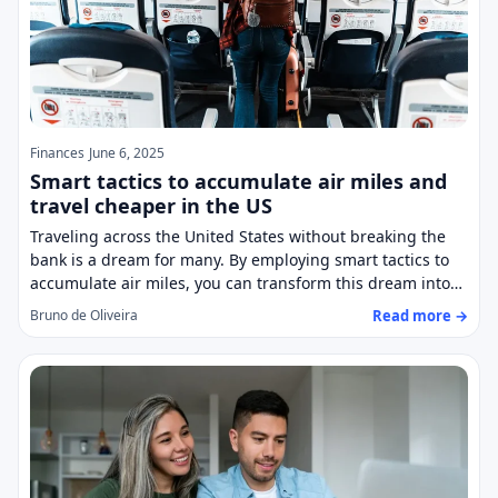
Finances
June 6, 2025
Smart tactics to accumulate air miles and
travel cheaper in the US
Traveling across the United States without breaking the
bank is a dream for many. By employing smart tactics to
accumulate air miles, you can transform this dream into…
Read more →
Bruno de Oliveira