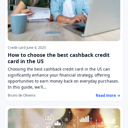
Credit card
June 4, 2025
How to choose the best cashback credit
card in the US
Choosing the best cashback credit card in the US can
significantly enhance your financial strategy, offering
opportunities to earn money back on everyday purchases.
In this guide, we'll…
Read more →
Bruno de Oliveira