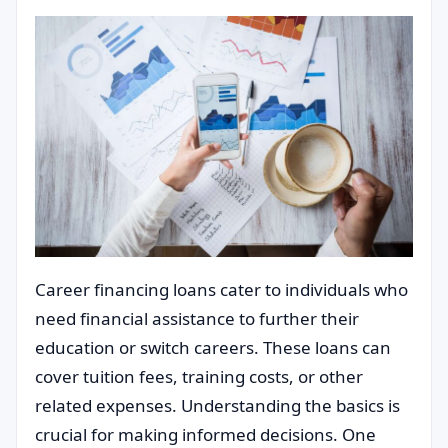
Career financing loans cater to individuals who
need financial assistance to further their
education or switch careers. These loans can
cover tuition fees, training costs, or other
related expenses. Understanding the basics is
crucial for making informed decisions. One