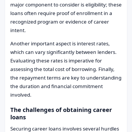
major component to consider is eligibility; these
loans often require proof of enrollment in a
recognized program or evidence of career
intent.
Another important aspect is interest rates,
which can vary significantly between lenders.
Evaluating these rates is imperative for
assessing the total cost of borrowing. Finally,
the repayment terms are key to understanding
the duration and financial commitment
involved.
The challenges of obtaining career
loans
Securing career loans involves several hurdles