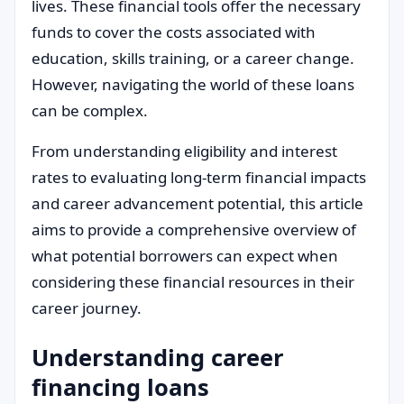
lives. These financial tools offer the necessary
funds to cover the costs associated with
education, skills training, or a career change.
However, navigating the world of these loans
can be complex.
From understanding eligibility and interest
rates to evaluating long-term financial impacts
and career advancement potential, this article
aims to provide a comprehensive overview of
what potential borrowers can expect when
considering these financial resources in their
career journey.
Understanding career
financing loans