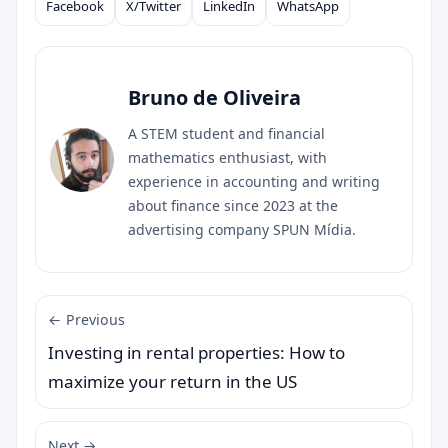
Facebook
X/Twitter
LinkedIn
WhatsApp
Compartilhar
Bruno de Oliveira
A STEM student and financial
mathematics enthusiast, with
experience in accounting and writing
about finance since 2023 at the
advertising company SPUN Mídia.
← Previous
Investing in rental properties: How to
maximize your return in the US
Next →