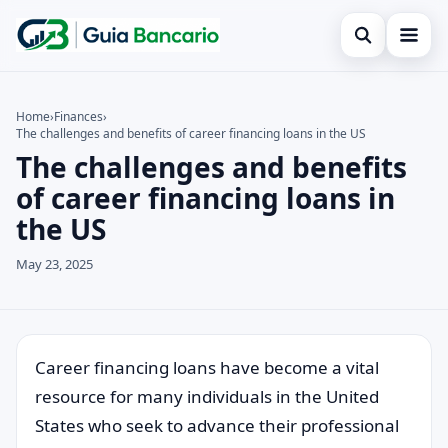
Open search
Home
Home
›
Finances
›
The challenges and benefits of career financing loans in the US
Search the site
Finances
×
The challenges and benefits
Search for:
Credit card
of career financing loans in
the US
Press Enter to search or ESC to close.
Loan
May 23, 2025
Legal
Career financing loans have become a vital
resource for many individuals in the United
States who seek to advance their professional