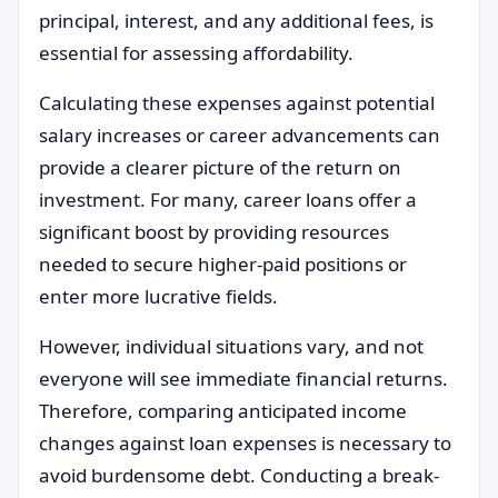
principal, interest, and any additional fees, is
essential for assessing affordability.
Calculating these expenses against potential
salary increases or career advancements can
provide a clearer picture of the return on
investment. For many, career loans offer a
significant boost by providing resources
needed to secure higher-paid positions or
enter more lucrative fields.
However, individual situations vary, and not
everyone will see immediate financial returns.
Therefore, comparing anticipated income
changes against loan expenses is necessary to
avoid burdensome debt. Conducting a break-