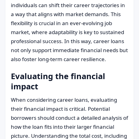
individuals can shift their career trajectories in
a way that aligns with market demands. This
flexibility is crucial in an ever-evolving job
market, where adaptability is key to sustained
professional success. In this way, career loans
not only support immediate financial needs but
also foster long-term career resilience.
Evaluating the financial
impact
When considering career loans, evaluating
their financial impact is critical. Potential
borrowers should conduct a detailed analysis of
how the loan fits into their larger financial
picture. Understanding the total cost, including