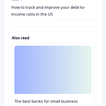
How to track and improve your debt-to-
income ratio in the US
Also read
The best banks for small business