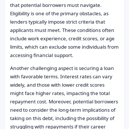
that potential borrowers must navigate.
Eligibility is one of the primary obstacles, as
lenders typically impose strict criteria that
applicants must meet. These conditions often
include work experience, credit scores, or age
limits, which can exclude some individuals from
accessing financial support.
Another challenging aspect is securing a loan
with favorable terms. Interest rates can vary
widely, and those with lower credit scores
might face higher rates, impacting the total
repayment cost. Moreover, potential borrowers
need to consider the long-term implications of
taking on this debt, including the possibility of
struggling with repayments if their career