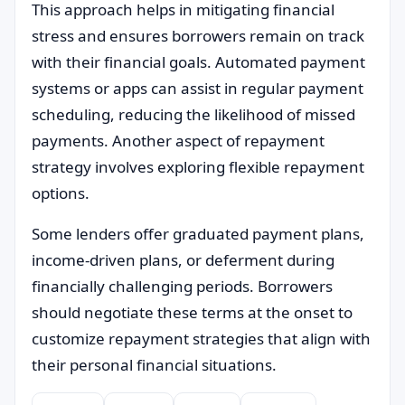
This approach helps in mitigating financial
stress and ensures borrowers remain on track
with their financial goals. Automated payment
systems or apps can assist in regular payment
scheduling, reducing the likelihood of missed
payments. Another aspect of repayment
strategy involves exploring flexible repayment
options.
Some lenders offer graduated payment plans,
income-driven plans, or deferment during
financially challenging periods. Borrowers
should negotiate these terms at the onset to
customize repayment strategies that align with
their personal financial situations.