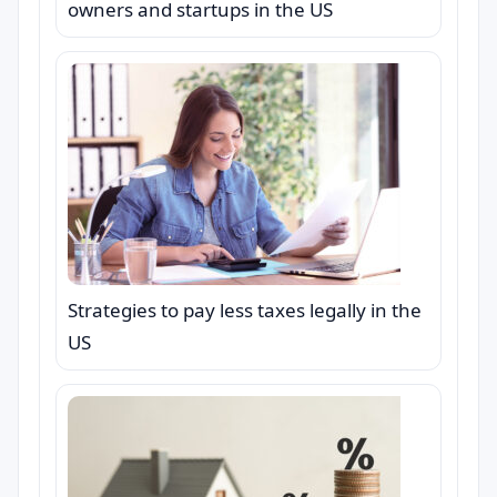
owners and startups in the US
Strategies to pay less taxes legally in the
US