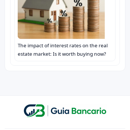
The impact of interest rates on the real
estate market: Is it worth buying now?