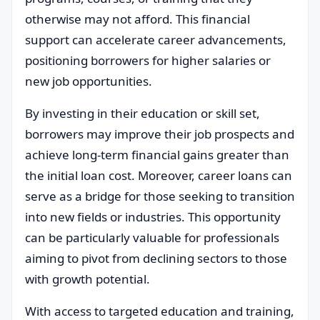
otherwise may not afford. This financial
support can accelerate career advancements,
positioning borrowers for higher salaries or
new job opportunities.
By investing in their education or skill set,
borrowers may improve their job prospects and
achieve long-term financial gains greater than
the initial loan cost. Moreover, career loans can
serve as a bridge for those seeking to transition
into new fields or industries. This opportunity
can be particularly valuable for professionals
aiming to pivot from declining sectors to those
with growth potential.
With access to targeted education and training,