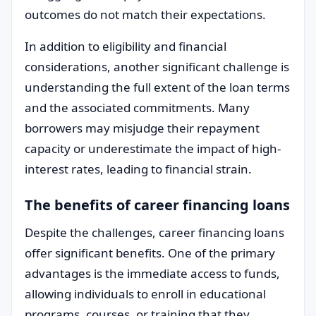
outcomes do not match their expectations.
In addition to eligibility and financial
considerations, another significant challenge is
understanding the full extent of the loan terms
and the associated commitments. Many
borrowers may misjudge their repayment
capacity or underestimate the impact of high-
interest rates, leading to financial strain.
The benefits of career financing loans
Despite the challenges, career financing loans
offer significant benefits. One of the primary
advantages is the immediate access to funds,
allowing individuals to enroll in educational
programs, courses, or training that they