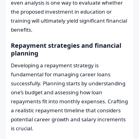
even analysis is one way to evaluate whether
the proposed investment in education or
training will ultimately yield significant financial
benefits.
Repayment strategies and financial
planning
Developing a repayment strategy is
fundamental for managing career loans
successfully. Planning starts by understanding
one’s budget and assessing how loan
repayments fit into monthly expenses. Crafting
a realistic repayment timeline that considers
potential career growth and salary increments
is crucial.