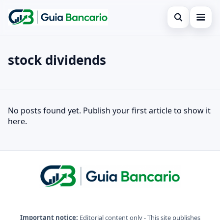
Open search
Home
stock dividends
Search the site
Finances
×
Search for:
Credit card
stock dividends
No posts found yet. Publish your first article to show it
Press Enter to search or ESC to close.
Loan
here.
Legal
Important notice:
Editorial content only - This site publishes