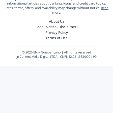
informational articles about banking, loans, and credit card topics.
Rates, terms, offers, and availability may change without notice.
Read
more
.
About Us
Legal Notice (Disclaimer)
Privacy Policy
Terms of Use
© 2026 EN – Guiabancario | All rights reserved
Jn Content Midia Digital LTDA - CNPJ: 42.921.663/0001-99