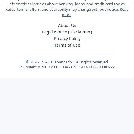
informational articles about banking, loans, and credit card topics.
Rates, terms, offers, and availability may change without notice.
Read
more
.
About Us
Legal Notice (Disclaimer)
Privacy Policy
Terms of Use
© 2026 EN – Guiabancario | All rights reserved
Jn Content Midia Digital LTDA - CNPJ: 42.921.663/0001-99