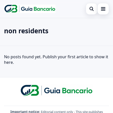
Open search
Home
non residents
Search the site
Finances
×
Search for:
Credit card
non residents
No posts found yet. Publish your first article to show it
Press Enter to search or ESC to close.
Loan
here.
Legal
Important notice:
Editorial content only - This site publishes