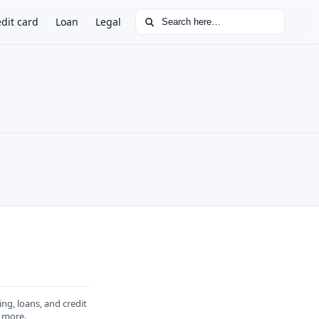
Search for:
dit card
Loan
Legal
ing, loans, and credit
 more
.