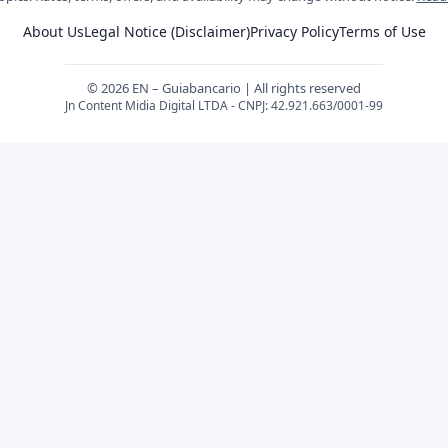
About Us
Legal Notice (Disclaimer)
Privacy Policy
Terms of Use
© 2026 EN – Guiabancario | All rights reserved
Jn Content Midia Digital LTDA - CNPJ: 42.921.663/0001-99