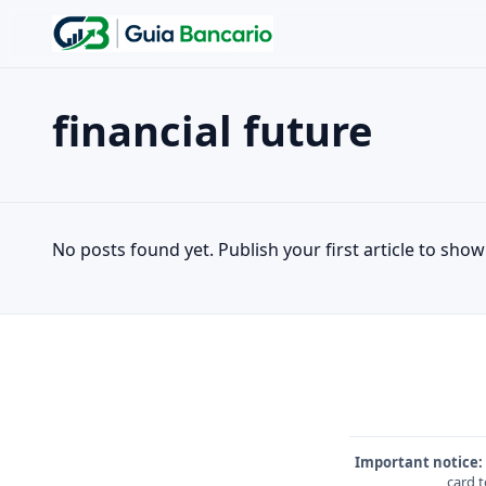
financial future
Search the site
Search for:
financial future
Press Enter to search or ESC to close.
No posts found yet. Publish your first article to show 
Important notice:
card t