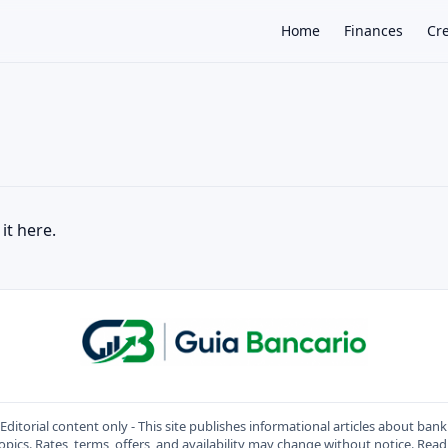
Home
Finances
Cre
×
it here.
Editorial content only - This site publishes informational articles about bank
opics. Rates, terms, offers, and availability may change without notice.
Read