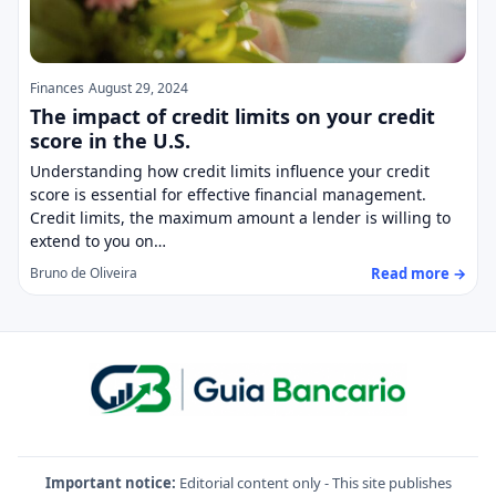
Finances
August 29, 2024
The impact of credit limits on your credit
score in the U.S.
Understanding how credit limits influence your credit
score is essential for effective financial management.
Credit limits, the maximum amount a lender is willing to
extend to you on…
Read more →
Bruno de Oliveira
Important notice:
Editorial content only - This site publishes