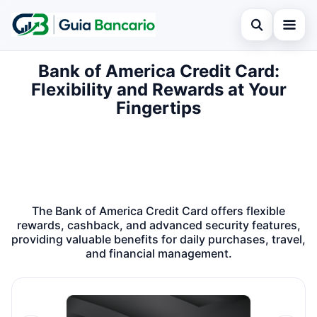
Open search
Bank of America Credit Card:
Home
Flexibility and Rewards at Your
Search the site
Finances
Fingertips
×
Search for:
Credit card
Press Enter to search or ESC to close.
Loan
Legal
The Bank of America Credit Card offers flexible
rewards, cashback, and advanced security features,
providing valuable benefits for daily purchases, travel,
and financial management.