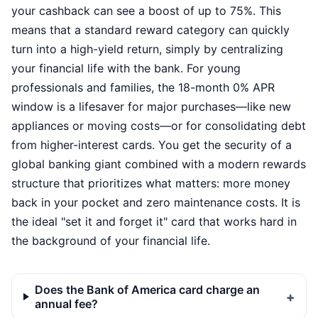
your cashback can see a boost of up to 75%. This
means that a standard reward category can quickly
turn into a high-yield return, simply by centralizing
your financial life with the bank. For young
professionals and families, the 18-month 0% APR
window is a lifesaver for major purchases—like new
appliances or moving costs—or for consolidating debt
from higher-interest cards. You get the security of a
global banking giant combined with a modern rewards
structure that prioritizes what matters: more money
back in your pocket and zero maintenance costs. It is
the ideal "set it and forget it" card that works hard in
the background of your financial life.
Does the Bank of America card charge an
annual fee?