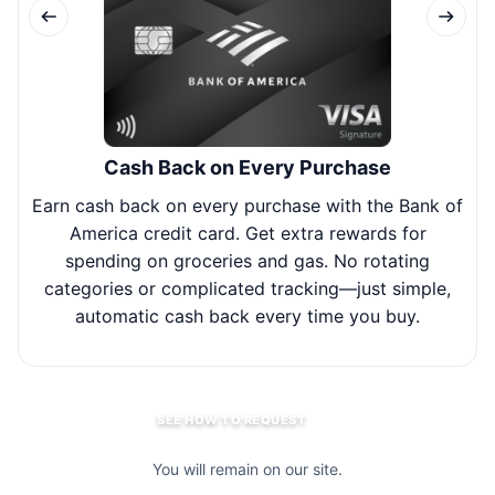
Cash Back on Every Purchase
Earn cash back on every purchase with the Bank of
Joi
America credit card. Get extra rewards for
spending on groceries and gas. No rotating
bal
categories or complicated tracking—just simple,
y
automatic cash back every time you buy.
SEE HOW TO REQUEST
You will remain on our site.