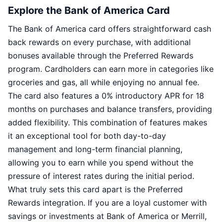
Explore the Bank of America Card
The Bank of America card offers straightforward cash
back rewards on every purchase, with additional
bonuses available through the Preferred Rewards
program. Cardholders can earn more in categories like
groceries and gas, all while enjoying no annual fee.
The card also features a 0% introductory APR for 18
months on purchases and balance transfers, providing
added flexibility. This combination of features makes
it an exceptional tool for both day-to-day
management and long-term financial planning,
allowing you to earn while you spend without the
pressure of interest rates during the initial period.
What truly sets this card apart is the Preferred
Rewards integration. If you are a loyal customer with
savings or investments at Bank of America or Merrill,