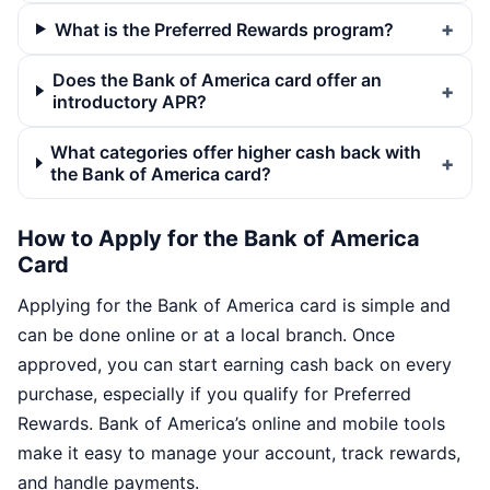
What is the Preferred Rewards program?
Does the Bank of America card offer an
introductory APR?
What categories offer higher cash back with
the Bank of America card?
How to Apply for the Bank of America
Card
Applying for the Bank of America card is simple and
can be done online or at a local branch. Once
approved, you can start earning cash back on every
purchase, especially if you qualify for Preferred
Rewards. Bank of America’s online and mobile tools
make it easy to manage your account, track rewards,
and handle payments.