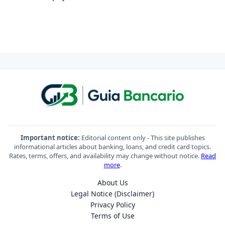
Important notice:
Editorial content only - This site publishes
informational articles about banking, loans, and credit card topics.
Rates, terms, offers, and availability may change without notice.
Read
more
.
About Us
Legal Notice (Disclaimer)
Privacy Policy
Terms of Use