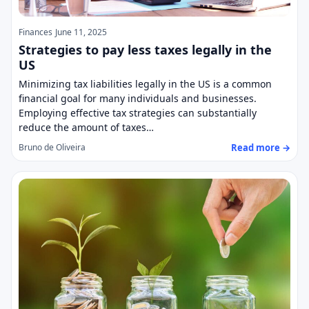
Finances
June 11, 2025
Strategies to pay less taxes legally in the
US
Minimizing tax liabilities legally in the US is a common
financial goal for many individuals and businesses.
Employing effective tax strategies can substantially
reduce the amount of taxes…
Read more →
Bruno de Oliveira