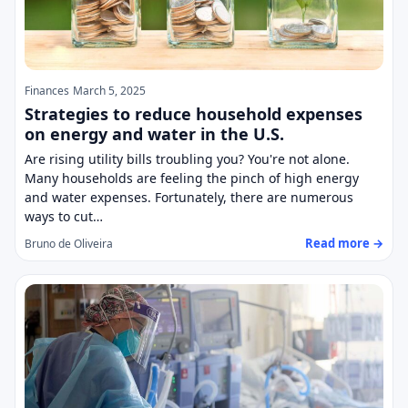
Finances
March 5, 2025
Strategies to reduce household expenses
on energy and water in the U.S.
Are rising utility bills troubling you? You're not alone.
Many households are feeling the pinch of high energy
and water expenses. Fortunately, there are numerous
ways to cut…
Read more →
Bruno de Oliveira