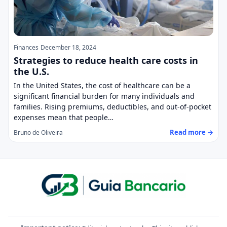
Finances
December 18, 2024
Strategies to reduce health care costs in
the U.S.
In the United States, the cost of healthcare can be a
significant financial burden for many individuals and
families. Rising premiums, deductibles, and out-of-pocket
expenses mean that people…
Read more →
Bruno de Oliveira