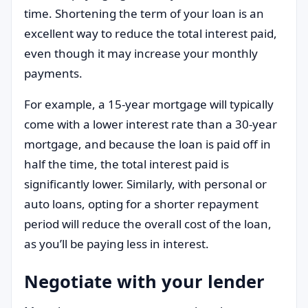
time. Shortening the term of your loan is an
excellent way to reduce the total interest paid,
even though it may increase your monthly
payments.
For example, a 15-year mortgage will typically
come with a lower interest rate than a 30-year
mortgage, and because the loan is paid off in
half the time, the total interest paid is
significantly lower. Similarly, with personal or
auto loans, opting for a shorter repayment
period will reduce the overall cost of the loan,
as you’ll be paying less in interest.
Negotiate with your lender