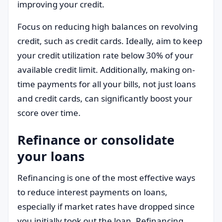
improving your credit.
Focus on reducing high balances on revolving
credit, such as credit cards. Ideally, aim to keep
your credit utilization rate below 30% of your
available credit limit. Additionally, making on-
time payments for all your bills, not just loans
and credit cards, can significantly boost your
score over time.
Refinance or consolidate
your loans
Refinancing is one of the most effective ways
to reduce interest payments on loans,
especially if market rates have dropped since
you initially took out the loan. Refinancing