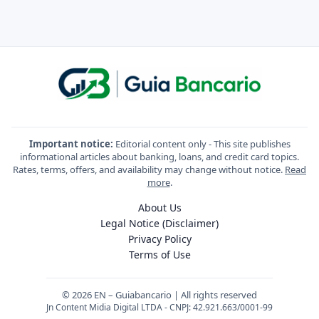
Important notice:
Editorial content only - This site publishes
informational articles about banking, loans, and credit card topics.
Rates, terms, offers, and availability may change without notice.
Read
more
.
About Us
Legal Notice (Disclaimer)
Privacy Policy
Terms of Use
© 2026 EN – Guiabancario | All rights reserved
Jn Content Midia Digital LTDA - CNPJ: 42.921.663/0001-99