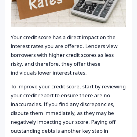
Your credit score has a direct impact on the
interest rates you are offered. Lenders view
borrowers with higher credit scores as less
risky, and therefore, they offer these
individuals lower interest rates.
To improve your credit score, start by reviewing
your credit report to ensure there are no
inaccuracies. If you find any discrepancies,
dispute them immediately, as they may be
negatively impacting your score. Paying off
outstanding debts is another key step in