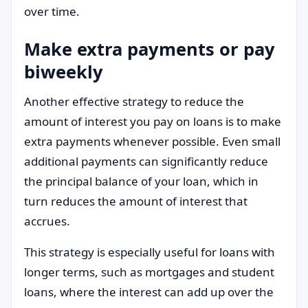
over time.
Make extra payments or pay
biweekly
Another effective strategy to reduce the
amount of interest you pay on loans is to make
extra payments whenever possible. Even small
additional payments can significantly reduce
the principal balance of your loan, which in
turn reduces the amount of interest that
accrues.
This strategy is especially useful for loans with
longer terms, such as mortgages and student
loans, where the interest can add up over the