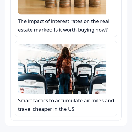
The impact of interest rates on the real
estate market: Is it worth buying now?
Smart tactics to accumulate air miles and
travel cheaper in the US