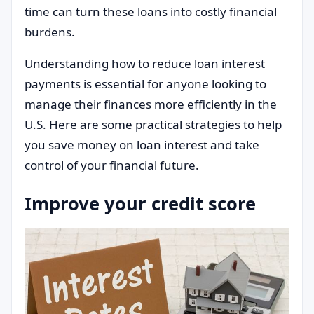
time can turn these loans into costly financial
burdens.
Understanding how to reduce loan interest
payments is essential for anyone looking to
manage their finances more efficiently in the
U.S. Here are some practical strategies to help
you save money on loan interest and take
control of your financial future.
Improve your credit score