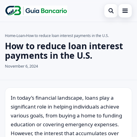
Open search
Home
Home
›
Loan
›
How to reduce loan interest payments in the U.S.
How to reduce loan interest
Search the site
Finances
×
payments in the U.S.
Search for:
Credit card
November 6, 2024
Press Enter to search or ESC to close.
Loan
Legal
In today’s financial landscape, loans play a
significant role in helping individuals achieve
various goals, from buying a home to funding
education or covering emergency expenses.
However, the interest that accumulates over