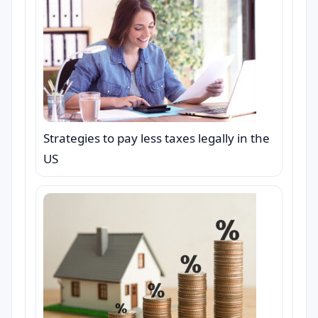
Strategies to pay less taxes legally in the
US