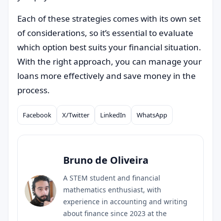
Each of these strategies comes with its own set
of considerations, so it’s essential to evaluate
which option best suits your financial situation.
With the right approach, you can manage your
loans more effectively and save money in the
process.
Facebook
X/Twitter
LinkedIn
WhatsApp
Compartilhar
Bruno de Oliveira
A STEM student and financial
mathematics enthusiast, with
experience in accounting and writing
about finance since 2023 at the