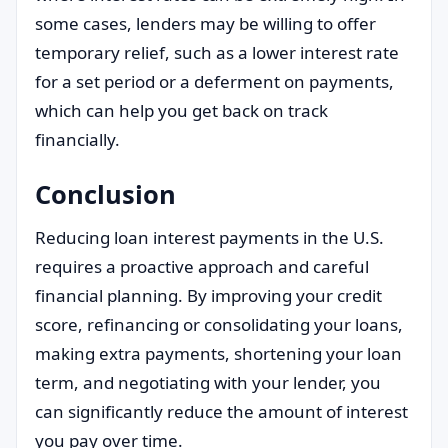
some cases, lenders may be willing to offer
temporary relief, such as a lower interest rate
for a set period or a deferment on payments,
which can help you get back on track
financially.
Conclusion
Reducing loan interest payments in the U.S.
requires a proactive approach and careful
financial planning. By improving your credit
score, refinancing or consolidating your loans,
making extra payments, shortening your loan
term, and negotiating with your lender, you
can significantly reduce the amount of interest
you pay over time.