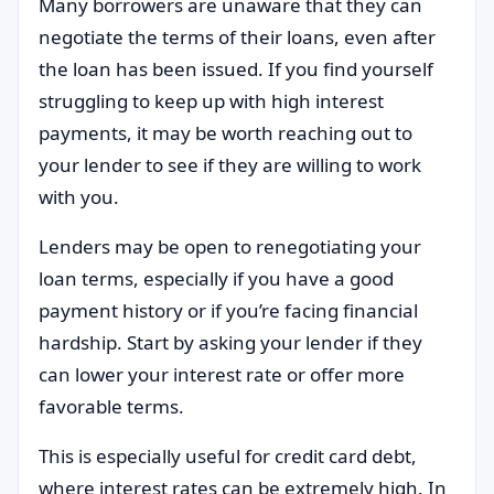
Many borrowers are unaware that they can
negotiate the terms of their loans, even after
the loan has been issued. If you find yourself
struggling to keep up with high interest
payments, it may be worth reaching out to
your lender to see if they are willing to work
with you.
Lenders may be open to renegotiating your
loan terms, especially if you have a good
payment history or if you’re facing financial
hardship. Start by asking your lender if they
can lower your interest rate or offer more
favorable terms.
This is especially useful for credit card debt,
where interest rates can be extremely high. In