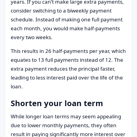
years. If you can’t make large extra payments,
consider switching to a biweekly payment
schedule. Instead of making one full payment
each month, you would make half-payments
every two weeks.
This results in 26 half-payments per year, which
equates to 13 full payments instead of 12. The
extra payment reduces the principal faster,
leading to less interest paid over the life of the
loan.
Shorten your loan term
While longer loan terms may seem appealing
due to lower monthly payments, they often
result in paying significantly more interest over