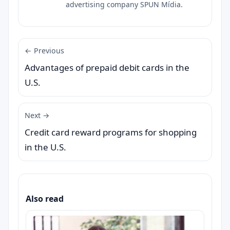
advertising company SPUN Mídia.
← Previous
Advantages of prepaid debit cards in the
U.S.
Next →
Credit card reward programs for shopping
in the U.S.
Also read