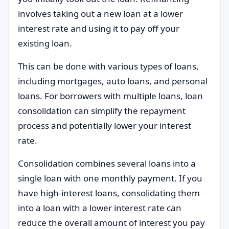
involves taking out a new loan at a lower
interest rate and using it to pay off your
existing loan.
This can be done with various types of loans,
including mortgages, auto loans, and personal
loans. For borrowers with multiple loans, loan
consolidation can simplify the repayment
process and potentially lower your interest
rate.
Consolidation combines several loans into a
single loan with one monthly payment. If you
have high-interest loans, consolidating them
into a loan with a lower interest rate can
reduce the overall amount of interest you pay