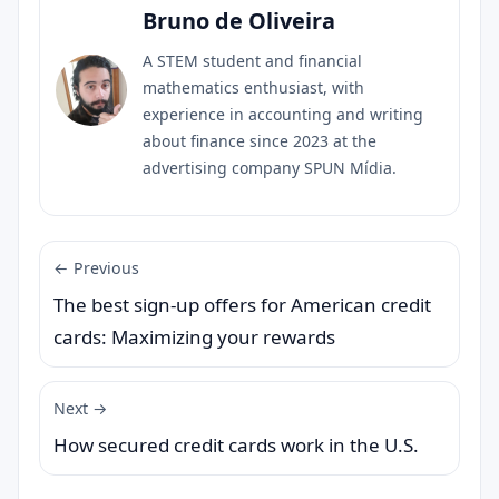
Bruno de Oliveira
A STEM student and financial
mathematics enthusiast, with
experience in accounting and writing
about finance since 2023 at the
advertising company SPUN Mídia.
← Previous
The best sign-up offers for American credit
cards: Maximizing your rewards
Next →
How secured credit cards work in the U.S.