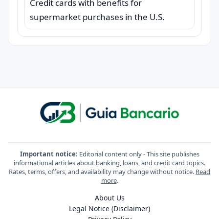
Credit cards with benefits for
supermarket purchases in the U.S.
Important notice:
Editorial content only - This site publishes
informational articles about banking, loans, and credit card topics.
Rates, terms, offers, and availability may change without notice.
Read
more
.
About Us
Legal Notice (Disclaimer)