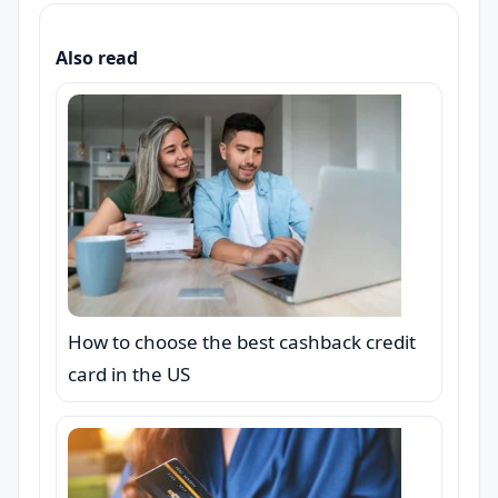
Also read
How to choose the best cashback credit
card in the US