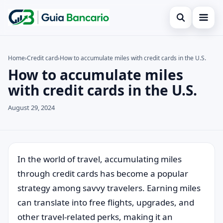
Open search
Home
Home
›
Credit card
›
How to accumulate miles with credit cards in the U.S.
How to accumulate miles
Search the site
Finances
×
with credit cards in the U.S.
Search for:
Credit card
August 29, 2024
Press Enter to search or ESC to close.
Loan
Legal
In the world of travel, accumulating miles
through credit cards has become a popular
strategy among savvy travelers. Earning miles
can translate into free flights, upgrades, and
other travel-related perks, making it an