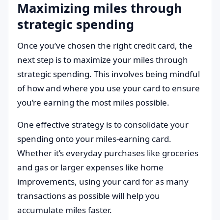
Maximizing miles through
strategic spending
Once you’ve chosen the right credit card, the
next step is to maximize your miles through
strategic spending. This involves being mindful
of how and where you use your card to ensure
you’re earning the most miles possible.
One effective strategy is to consolidate your
spending onto your miles-earning card.
Whether it’s everyday purchases like groceries
and gas or larger expenses like home
improvements, using your card for as many
transactions as possible will help you
accumulate miles faster.