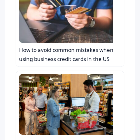
How to avoid common mistakes when
using business credit cards in the US