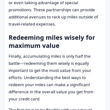
or even taking advantage of special
promotions. These partnerships can provide
additional avenues to rack up miles outside of
travel-related expenses.
Redeeming miles wisely for
maximum value
Finally, accumulating miles is only half the
battle—redeeming them wisely is equally
important to get the most value from your
efforts. Understanding the best ways to
redeem your miles can make a significant
difference in the overall value you get from
your credit card.
The first tip is to be flexible with your travel