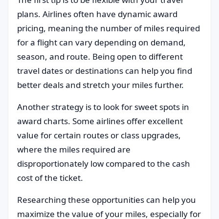
plans. Airlines often have dynamic award
pricing, meaning the number of miles required
for a flight can vary depending on demand,
season, and route. Being open to different
travel dates or destinations can help you find
better deals and stretch your miles further.
Another strategy is to look for sweet spots in
award charts. Some airlines offer excellent
value for certain routes or class upgrades,
where the miles required are
disproportionately low compared to the cash
cost of the ticket.
Researching these opportunities can help you
maximize the value of your miles, especially for