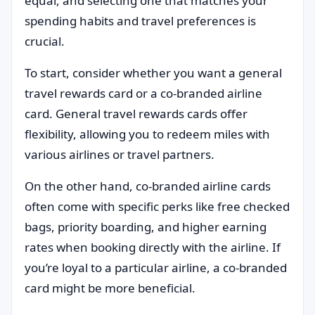
equal, and selecting one that matches your
spending habits and travel preferences is
crucial.
To start, consider whether you want a general
travel rewards card or a co-branded airline
card. General travel rewards cards offer
flexibility, allowing you to redeem miles with
various airlines or travel partners.
On the other hand, co-branded airline cards
often come with specific perks like free checked
bags, priority boarding, and higher earning
rates when booking directly with the airline. If
you’re loyal to a particular airline, a co-branded
card might be more beneficial.