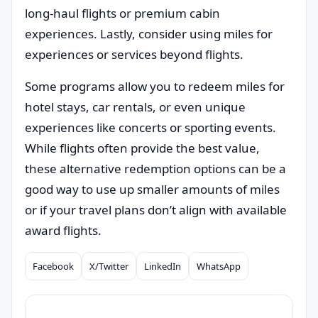
long-haul flights or premium cabin
experiences. Lastly, consider using miles for
experiences or services beyond flights.
Some programs allow you to redeem miles for
hotel stays, car rentals, or even unique
experiences like concerts or sporting events.
While flights often provide the best value,
these alternative redemption options can be a
good way to use up smaller amounts of miles
or if your travel plans don’t align with available
award flights.
Facebook
X/Twitter
LinkedIn
WhatsApp
Compartilhar