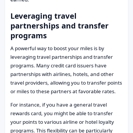
Leveraging travel
partnerships and transfer
programs
A powerful way to boost your miles is by
leveraging travel partnerships and transfer
programs. Many credit card issuers have
partnerships with airlines, hotels, and other
travel providers, allowing you to transfer points
or miles to these partners at favorable rates.
For instance, if you have a general travel
rewards card, you might be able to transfer
your points to various airline or hotel loyalty
programs. This flexibility can be particularly