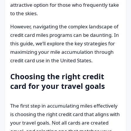
attractive option for those who frequently take
to the skies.
However, navigating the complex landscape of
credit card miles programs can be daunting. In
this guide, we’ll explore the key strategies for
maximizing your mile accumulation through
credit card use in the United States.
Choosing the right credit
card for your travel goals
The first step in accumulating miles effectively
is choosing the right credit card that aligns with
your travel goals. Not all cards are created