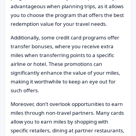
advantageous when planning trips, as it allows
you to choose the program that offers the best
redemption value for your travel needs.
Additionally, some credit card programs offer
transfer bonuses, where you receive extra
miles when transferring points to a specific
airline or hotel. These promotions can
significantly enhance the value of your miles,
making it worthwhile to keep an eye out for
such offers.
Moreover, don’t overlook opportunities to earn
miles through non-travel partners. Many cards
allow you to earn miles by shopping with
specific retailers, dining at partner restaurants,