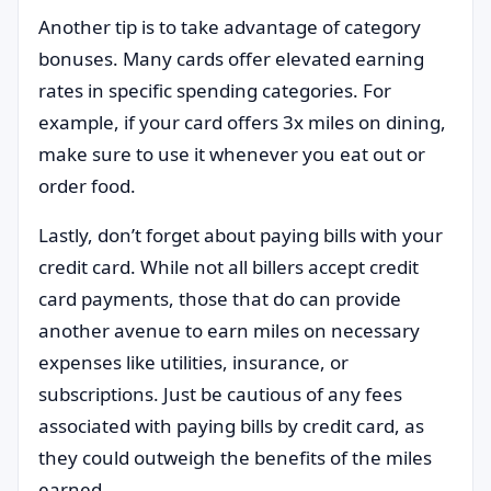
Another tip is to take advantage of category
bonuses. Many cards offer elevated earning
rates in specific spending categories. For
example, if your card offers 3x miles on dining,
make sure to use it whenever you eat out or
order food.
Lastly, don’t forget about paying bills with your
credit card. While not all billers accept credit
card payments, those that do can provide
another avenue to earn miles on necessary
expenses like utilities, insurance, or
subscriptions. Just be cautious of any fees
associated with paying bills by credit card, as
they could outweigh the benefits of the miles
earned.