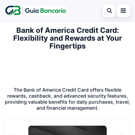
Open search
Bank of America Credit Card:
Home
Flexibility and Rewards at Your
Search the site
Finances
Fingertips
×
Search for:
Credit card
Press Enter to search or ESC to close.
Loan
Legal
The Bank of America Credit Card offers flexible
rewards, cashback, and advanced security features,
providing valuable benefits for daily purchases, travel,
and financial management.