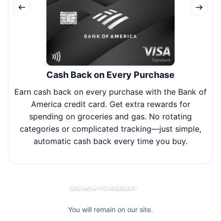
Cash Back on Every Purchase
Earn cash back on every purchase with the Bank of
Joi
America credit card. Get extra rewards for
spending on groceries and gas. No rotating
bal
categories or complicated tracking—just simple,
y
automatic cash back every time you buy.
SEE HOW TO REQUEST
You will remain on our site.