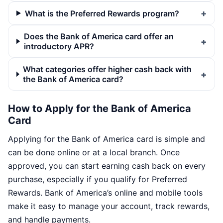
What is the Preferred Rewards program?
Does the Bank of America card offer an
introductory APR?
What categories offer higher cash back with
the Bank of America card?
How to Apply for the Bank of America
Card
Applying for the Bank of America card is simple and
can be done online or at a local branch. Once
approved, you can start earning cash back on every
purchase, especially if you qualify for Preferred
Rewards. Bank of America’s online and mobile tools
make it easy to manage your account, track rewards,
and handle payments.