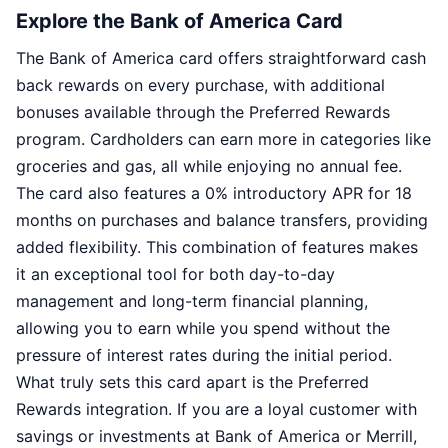
Explore the Bank of America Card
The Bank of America card offers straightforward cash
back rewards on every purchase, with additional
bonuses available through the Preferred Rewards
program. Cardholders can earn more in categories like
groceries and gas, all while enjoying no annual fee.
The card also features a 0% introductory APR for 18
months on purchases and balance transfers, providing
added flexibility. This combination of features makes
it an exceptional tool for both day-to-day
management and long-term financial planning,
allowing you to earn while you spend without the
pressure of interest rates during the initial period.
What truly sets this card apart is the Preferred
Rewards integration. If you are a loyal customer with
savings or investments at Bank of America or Merrill,