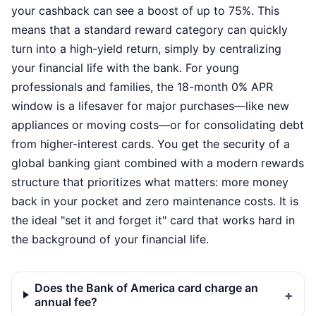
your cashback can see a boost of up to 75%. This
means that a standard reward category can quickly
turn into a high-yield return, simply by centralizing
your financial life with the bank. For young
professionals and families, the 18-month 0% APR
window is a lifesaver for major purchases—like new
appliances or moving costs—or for consolidating debt
from higher-interest cards. You get the security of a
global banking giant combined with a modern rewards
structure that prioritizes what matters: more money
back in your pocket and zero maintenance costs. It is
the ideal "set it and forget it" card that works hard in
the background of your financial life.
Does the Bank of America card charge an
annual fee?