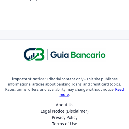
Important notice:
Editorial content only - This site publishes
informational articles about banking, loans, and credit card topics.
Rates, terms, offers, and availability may change without notice.
Read
more
.
About Us
Legal Notice (Disclaimer)
Privacy Policy
Terms of Use